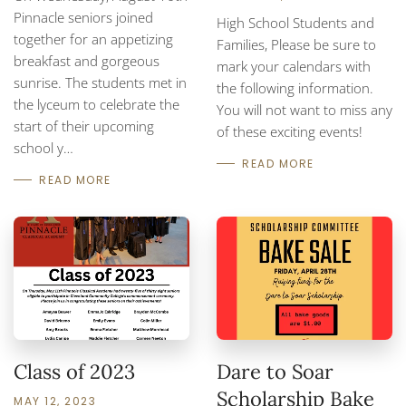
Pinnacle seniors joined
High School Students and
together for an appetizing
Families, Please be sure to
breakfast and gorgeous
mark your calendars with
sunrise. The students met in
the following information.
the lyceum to celebrate the
You will not want to miss any
start of their upcoming
of these exciting events!
school y…
READ MORE
READ MORE
Class of 2023
Dare to Soar
Scholarship Bake
MAY 12, 2023