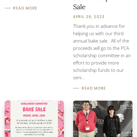
Sale
READ MORE
APRIL 26, 2023
Thank you in advance for
helping us with our third
annual bake sale. All of the
proceeds will go to the PCA
scholarship committee in an
effort to provide more
scholarship funds to our
seni…
READ MORE