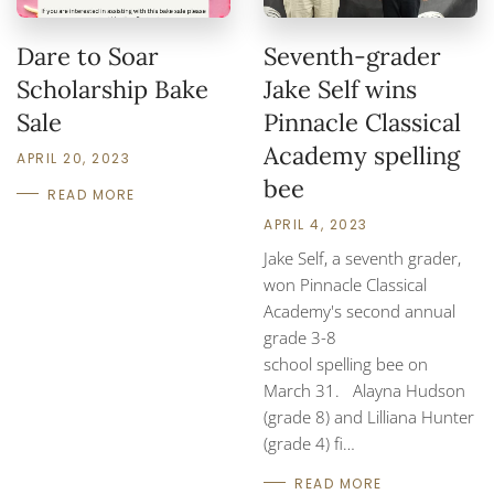
Dare to Soar
Seventh-grader
Scholarship Bake
Jake Self wins
Sale
Pinnacle Classical
Academy spelling
APRIL 20, 2023
bee
READ MORE
APRIL 4, 2023
Jake Self, a seventh grader,
won Pinnacle Classical
Academy's second annual
grade 3-8
school spelling bee on
March 31. Alayna Hudson
(grade 8) and Lilliana Hunter
(grade 4) fi…
READ MORE