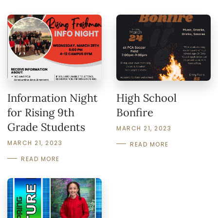
Information Night
High School
for Rising 9th
Bonfire
Grade Students
MARCH 21, 2023
MARCH 21, 2023
READ MORE
READ MORE