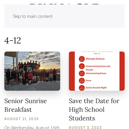
Skip to main content
4-12
Senior Sunrise
Save the Date for
Breakfast
High School
Students
AUGUST 21, 2023
On Wednesday, August 16th
AUGUST 3, 2023