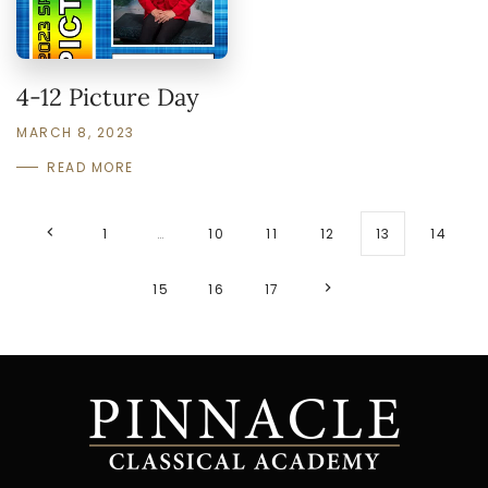
4-12 Picture Day
MARCH 8, 2023
READ MORE
1
…
10
11
12
13
14
15
16
17