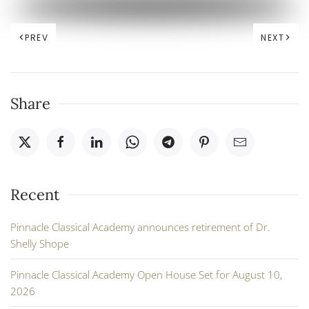
PREV
NEXT
Share
Recent
Pinnacle Classical Academy announces retirement of Dr.
Shelly Shope
Pinnacle Classical Academy Open House Set for August 10,
2026