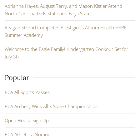
Adrianna Hayes, August Terry, and Mason Kistler Attend
North Carolina Girls State and Boys State
Reagan Stroud Completes Prestigious Atrium Health HYPE
Summer Academy
Welcome to the Eagle Family! Kindergarten Cookout Set for
July 30
Popular
PCA All Sports Passes
PCA Archery Wins All 3 State Championships
Open House Sign Up
PCA Athletics: Alumni