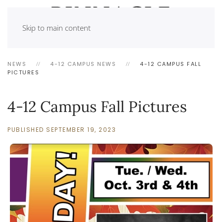
Skip to main content
NEWS
4-12 CAMPUS NEWS
4-12 CAMPUS FALL
PICTURES
4-12 Campus Fall Pictures
PUBLISHED SEPTEMBER 19, 2023