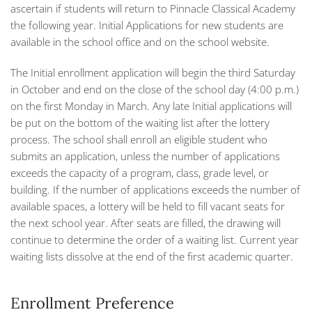
ascertain if students will return to Pinnacle Classical Academy
the following year. Initial Applications for new students are
available in the school office and on the school website.
The Initial enrollment application will begin the third Saturday
in October and end on the close of the school day (4:00 p.m.)
on the first Monday in March. Any late Initial applications will
be put on the bottom of the waiting list after the lottery
process. The school shall enroll an eligible student who
submits an application, unless the number of applications
exceeds the capacity of a program, class, grade level, or
building. If the number of applications exceeds the number of
available spaces, a lottery will be held to fill vacant seats for
the next school year. After seats are filled, the drawing will
continue to determine the order of a waiting list. Current year
waiting lists dissolve at the end of the first academic quarter.
Enrollment Preference