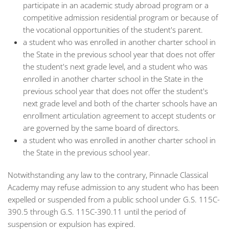
participate in an academic study abroad program or a
competitive admission residential program or because of
the vocational opportunities of the student's parent.
a student who was enrolled in another charter school in
the State in the previous school year that does not offer
the student's next grade level, and a student who was
enrolled in another charter school in the State in the
previous school year that does not offer the student's
next grade level and both of the charter schools have an
enrollment articulation agreement to accept students or
are governed by the same board of directors.
a student who was enrolled in another charter school in
the State in the previous school year.
Notwithstanding any law to the contrary, Pinnacle Classical
Academy may refuse admission to any student who has been
expelled or suspended from a public school under G.S. 115C-
390.5 through G.S. 115C-390.11 until the period of
suspension or expulsion has expired.