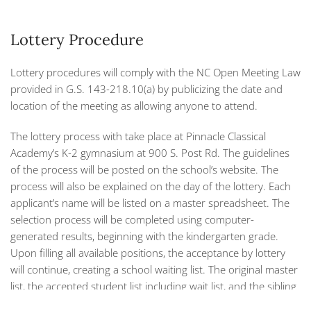
Lottery Procedure
Lottery procedures will comply with the NC Open Meeting Law
provided in G.S. 143-218.10(a) by publicizing the date and
location of the meeting as allowing anyone to attend.
The lottery process with take place at Pinnacle Classical
Academy’s K-2 gymnasium at 900 S. Post Rd. The guidelines
of the process will be posted on the school’s website. The
process will also be explained on the day of the lottery. Each
applicant’s name will be listed on a master spreadsheet. The
selection process will be completed using computer-
generated results, beginning with the kindergarten grade.
Upon filling all available positions, the acceptance by lottery
will continue, creating a school waiting list. The original master
list, the accepted student list including wait list, and the sibling
list (if applicable) will all be printed on the spot. The lottery