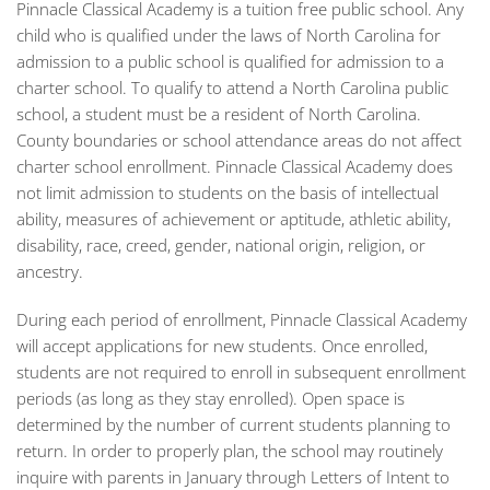
Pinnacle Classical Academy is a tuition free public school. Any
child who is qualified under the laws of North Carolina for
admission to a public school is qualified for admission to a
charter school. To qualify to attend a North Carolina public
school, a student must be a resident of North Carolina.
County boundaries or school attendance areas do not affect
charter school enrollment. Pinnacle Classical Academy does
not limit admission to students on the basis of intellectual
ability, measures of achievement or aptitude, athletic ability,
disability, race, creed, gender, national origin, religion, or
ancestry.
During each period of enrollment, Pinnacle Classical Academy
will accept applications for new students. Once enrolled,
students are not required to enroll in subsequent enrollment
periods (as long as they stay enrolled). Open space is
determined by the number of current students planning to
return. In order to properly plan, the school may routinely
inquire with parents in January through Letters of Intent to