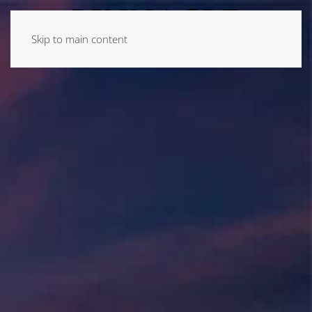
Skip to main content