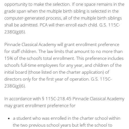
opportunity to make the selection. If one space remains in the
grade span when the multiple birth sibling is selected in the
computer-generated process, all of the multiple birth siblings
shall be admitted. PCA will then enroll each child. G.S. 115C-
238G(g)(6).
Pinnacle Classical Academy will grant enrollment preference
for staff children. The law limits that amount to no more than
15% of the school’s total enrollment. This preference includes
school’s full-time employees for any year, and children of the
initial board (those listed on the charter application) of
directors only for the first year of operation. G.S. 115C-
238G(g)(6).
In accordance with § 115C-218.45 Pinnacle Classical Academy
may grant enrollment preference for
a student who was enrolled in the charter school within
the two previous school years but left the school to