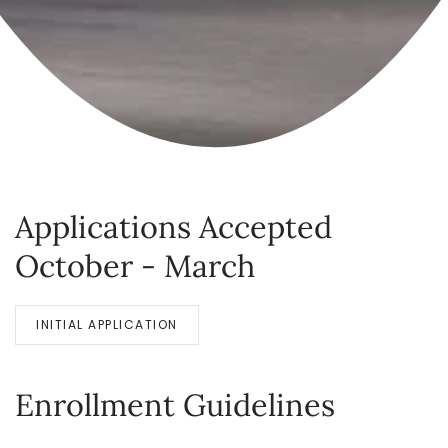
Applications Accepted
October - March
INITIAL APPLICATION
Enrollment Guidelines