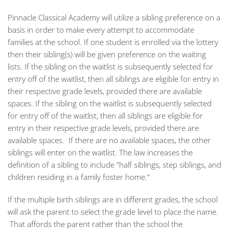
Pinnacle Classical Academy will utilize a sibling preference on a
basis in order to make every attempt to accommodate
families at the school. If one student is enrolled via the lottery
then their sibling(s) will be given preference on the waiting
lists. If the sibling on the waitlist is subsequently selected for
entry off of the waitlist, then all siblings are eligible for entry in
their respective grade levels, provided there are available
spaces. If the sibling on the waitlist is subsequently selected
for entry off of the waitlist, then all siblings are eligible for
entry in their respective grade levels, provided there are
available spaces. If there are no available spaces, the other
siblings will enter on the waitlist. The law increases the
definition of a sibling to include “half siblings, step siblings, and
children residing in a family foster home.”
If the multiple birth siblings are in different grades, the school
will ask the parent to select the grade level to place the name.
That affords the parent rather than the school the