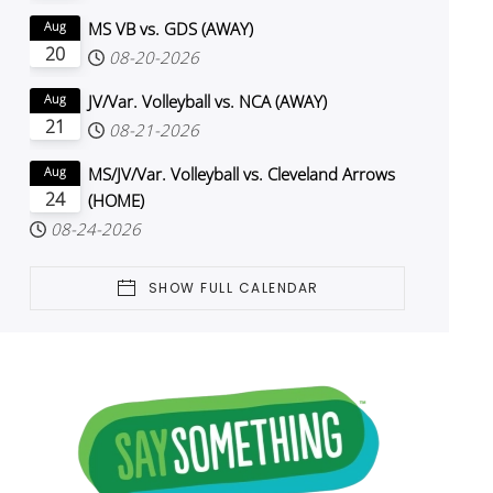
MS VB vs. GDS (AWAY)
Aug
20
08-20-2026
JV/Var. Volleyball vs. NCA (AWAY)
Aug
21
08-21-2026
MS/JV/Var. Volleyball vs. Cleveland Arrows
Aug
24
(HOME)
08-24-2026
SHOW FULL CALENDAR