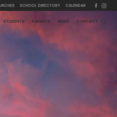
UNCHES
SCHOOL DIRECTORY
CALENDAR
L
STUDENTS
PARENTS
NEWS
CONTACT