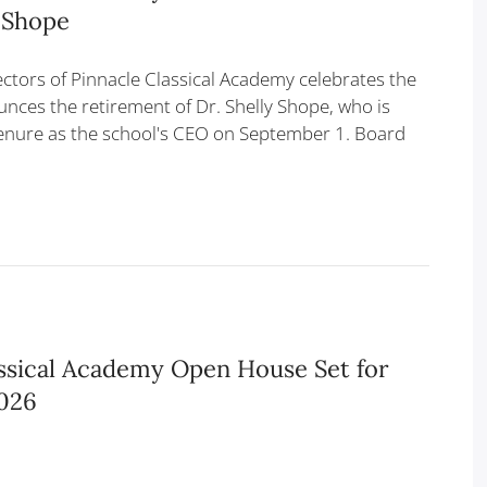
y Shope
ectors of Pinnacle Classical Academy celebrates the
nces the retirement of Dr. Shelly Shope, who is
enure as the school's CEO on September 1. Board
assical Academy Open House Set for
2026