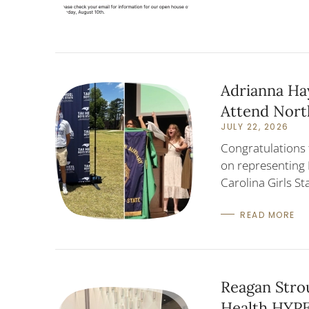
Adrianna Hay
Attend North
JULY 22, 2026
Congratulations 
on representing 
Carolina Girls S
READ MORE
Reagan Stro
Health HYP