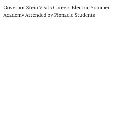
Governor Stein Visits Careers Electric Summer
Academy Attended by Pinnacle Students
JULY 15, 2026