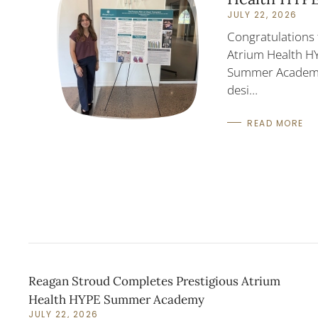
JULY 22, 2026
Congratulations 
Atrium Health H
Summer Academy!
desi…
READ MORE
Reagan Stroud Completes Prestigious Atrium
Health HYPE Summer Academy
JULY 22, 2026