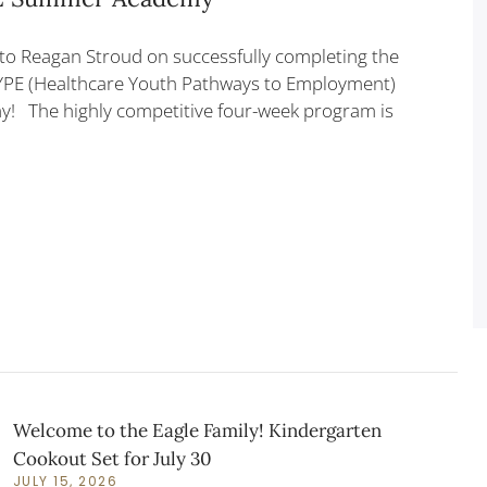
to Reagan Stroud on successfully completing the
YPE (Healthcare Youth Pathways to Employment)
 The highly competitive four-week program is
Welcome to the Eagle Family! Kindergarten
Cookout Set for July 30
JULY 15, 2026