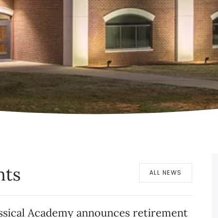
nts
ALL NEWS
assical Academy announces retirement