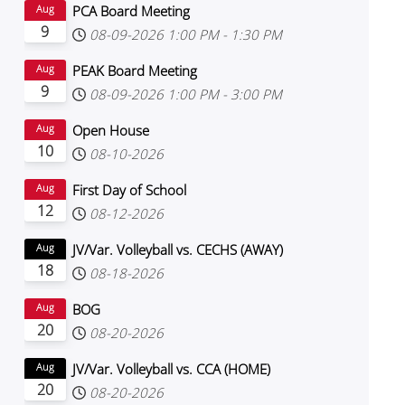
PCA Board Meeting
Aug
9
08-09-2026
1:00 PM
-
1:30 PM
PEAK Board Meeting
Aug
9
08-09-2026
1:00 PM
-
3:00 PM
Open House
Aug
10
08-10-2026
First Day of School
Aug
12
08-12-2026
JV/Var. Volleyball vs. CECHS (AWAY)
Aug
18
08-18-2026
BOG
Aug
20
08-20-2026
JV/Var. Volleyball vs. CCA (HOME)
Aug
20
08-20-2026