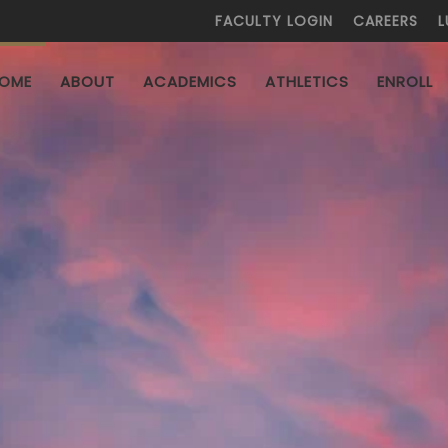
FACULTY LOGIN
CAREERS
L
HOME
ABOUT
ACADEMICS
ATHLETICS
ENROL