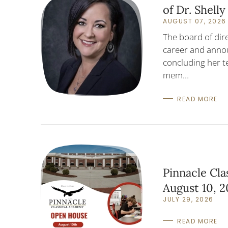
of Dr. Shell
AUGUST 07, 2026
The board of dir
career and annou
concluding her t
mem…
READ MORE
Pinnacle Cl
August 10, 
JULY 29, 2026
READ MORE