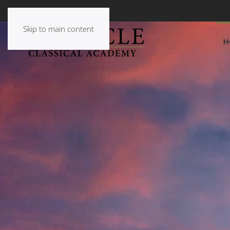
Skip to main content