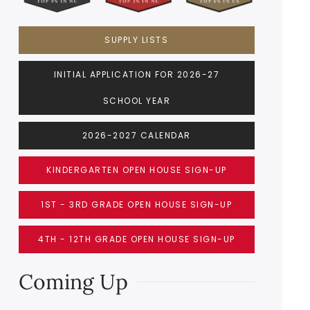
SUPPLY LISTS
INITIAL APPLICATION FOR 2026-27
SCHOOL YEAR
2026-2027 CALENDAR
KINDERGARTEN OPEN HOUSE SIGN-UP
1ST - 3RD GRADE OPEN HOUSE SIGN-UP
4TH - 12TH GRADE OPEN HOUSE SIGN-UP
Coming Up