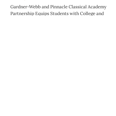
Gardner-Webb and Pinnacle Classical Academy
Partnership Equips Students with College and
Career Skills
JULY 15, 2026