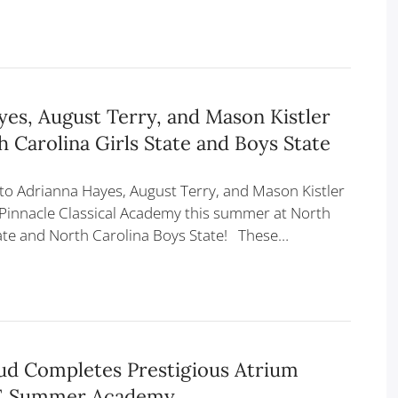
es, August Terry, and Mason Kistler
 Carolina Girls State and Boys State
to Adrianna Hayes, August Terry, and Mason Kistler
Pinnacle Classical Academy this summer at North
tate and North Carolina Boys State! These…
ud Completes Prestigious Atrium
E Summer Academy