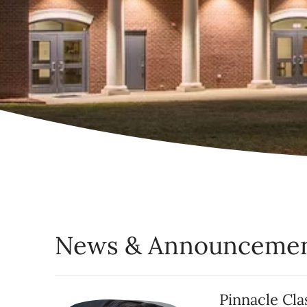
News & Announceme
Pinnacle Cl