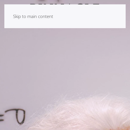
Skip to main content