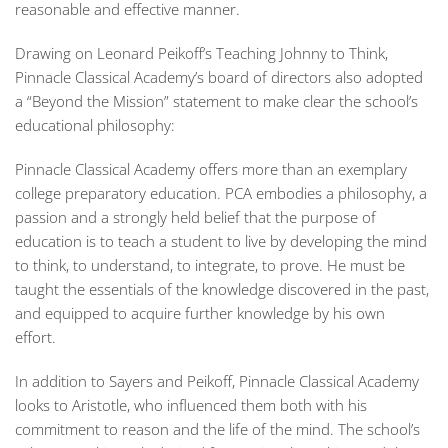
reasonable and effective manner.
Drawing on Leonard Peikoff’s
Teaching Johnny to Think
,
Pinnacle Classical Academy’s board of directors also adopted
a “Beyond the Mission” statement to make clear the school’s
educational philosophy:
Pinnacle Classical Academy offers more than an exemplary
college preparatory
education. PCA embodies a philosophy, a
passion and a strongly held belief that the
purpose of
education is to teach a student to live by developing the mind
to think, to
understand, to integrate, to prove. He must be
taught the essentials of the knowledge
discovered in the past,
and equipped to acquire further knowledge by his own
effort.
In addition to Sayers and Peikoff, Pinnacle Classical Academy
looks to Aristotle, who influenced them both with his
commitment to reason and the life of the mind. The school’s