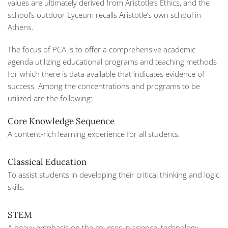
values are ultimately derived from Aristotle’s
Ethics,
and the
school’s outdoor Lyceum recalls Aristotle’s own school in
Athens.
The focus of PCA is to offer a comprehensive academic
agenda utilizing educational programs and teaching methods
for which there is data available that indicates evidence of
success. Among the concentrations and programs to be
utilized are the following:
Core Knowledge Sequence
A content-rich learning experience for all students.
Classical Education
To assist students in developing their critical thinking and logic
skills.
STEM
A heavy emphasis on the courses in science, technology,