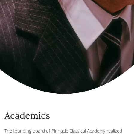
Academics
The founding board of Pinnacle Classical Academy realized