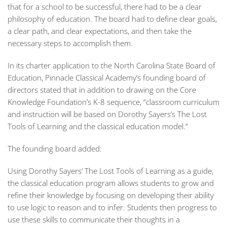
that for a school to be successful, there had to be a clear
philosophy of education. The board had to define clear goals,
a clear path, and clear expectations, and then take the
necessary steps to accomplish them.
In its charter application to the North Carolina State Board of
Education, Pinnacle Classical Academy’s founding board of
directors stated that in addition to drawing on the Core
Knowledge Foundation’s K-8 sequence, “classroom curriculum
and instruction will be based on Dorothy Sayers’s
The Lost
Tools of Learning
and the classical education model.”
The founding board added:
Using Dorothy Sayers’
The Lost Tools of Learning
as a guide,
the classical education program allows students to grow and
refine their knowledge by focusing on developing their ability
to use logic to reason and to infer. Students then progress to
use these skills to communicate their thoughts in a