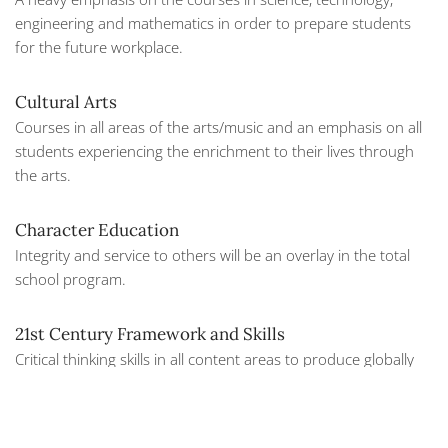
engineering and mathematics in order to prepare students
for the future workplace.
Cultural Arts
Courses in all areas of the arts/music and an emphasis on all
students experiencing the enrichment to their lives through
the arts.
Character Education
Integrity and service to others will be an overlay in the total
school program.
21st Century Framework and Skills
Critical thinking skills in all content areas to produce globally
competitive students.
Beginning in the junior year, students have the opportunity to