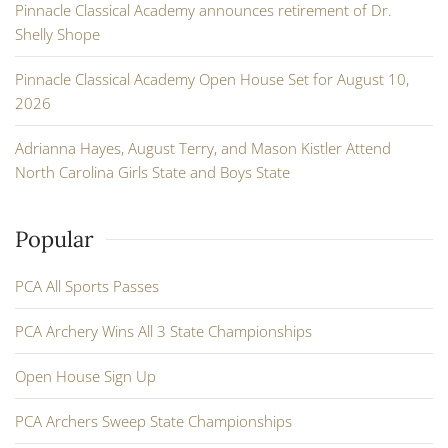
Pinnacle Classical Academy announces retirement of Dr.
Shelly Shope
Pinnacle Classical Academy Open House Set for August 10,
2026
Adrianna Hayes, August Terry, and Mason Kistler Attend
North Carolina Girls State and Boys State
Popular
PCA All Sports Passes
PCA Archery Wins All 3 State Championships
Open House Sign Up
PCA Archers Sweep State Championships