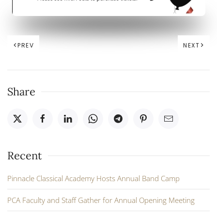
PREV
NEXT
Share
Recent
Pinnacle Classical Academy Hosts Annual Band Camp
PCA Faculty and Staff Gather for Annual Opening Meeting