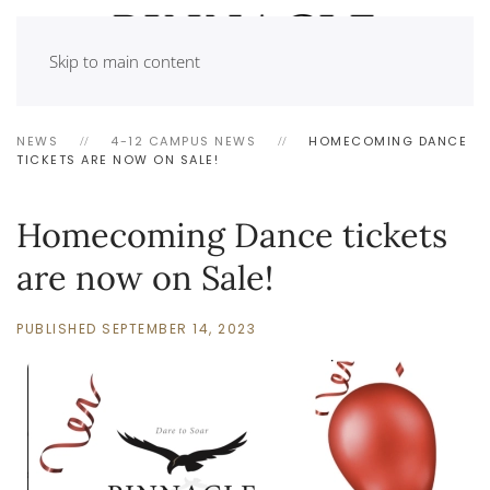
Skip to main content
NEWS
4-12 CAMPUS NEWS
HOMECOMING DANCE
TICKETS ARE NOW ON SALE!
Homecoming Dance tickets
are now on Sale!
PUBLISHED SEPTEMBER 14, 2023