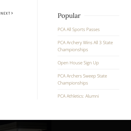
NEXT
Popular
PCA All Sports Passes
PCA Archery Wins All 3 State
Championships
Open House Sign Up
PCA Archers Sweep State
Championships
PCA Athletics: Alumni