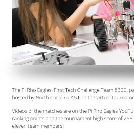
The Pi Rho Eagles, First Tech Challenge Team 8300, pa
hosted by North Carolina A&T. In the virtual tournam
Videos of the matches are on the Pi Rho Eagles YouT
ranking points and the tournament high score of 258 
eleven team members!