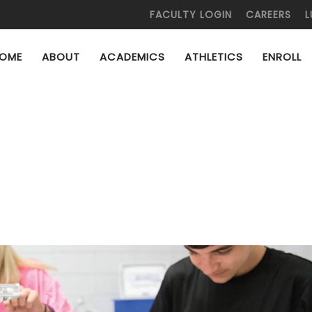
FACULTY LOGIN
CAREERS
L
OME
ABOUT
ACADEMICS
ATHLETICS
ENROLL