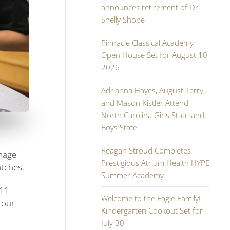
announces retirement of Dr.
Shelly Shope
Pinnacle Classical Academy
Open House Set for August 10,
2026
Adrianna Hayes, August Terry,
and Mason Kistler Attend
North Carolina Girls State and
Boys State
Reagan Stroud Completes
mmage
Prestigious Atrium Health HYPE
atches.
Summer Academy
111
Welcome to the Eagle Family!
 our
Kindergarten Cookout Set for
July 30