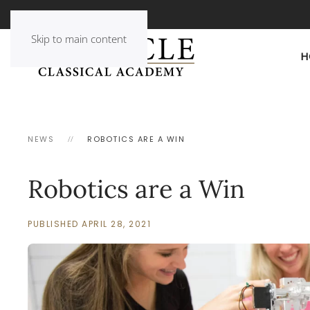
Skip to main content
H
NEWS
ROBOTICS ARE A WIN
Robotics are a Win
PUBLISHED APRIL 28, 2021