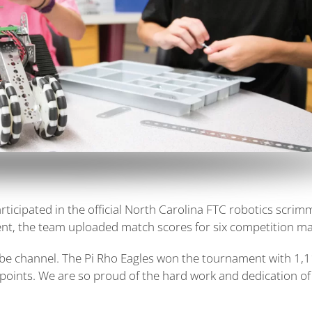
rticipated in the official North Carolina FTC robotics scri
ent, the team uploaded match scores for six competition m
ube channel. The Pi Rho Eagles won the tournament with 1,
points. We are so proud of the hard work and dedication of