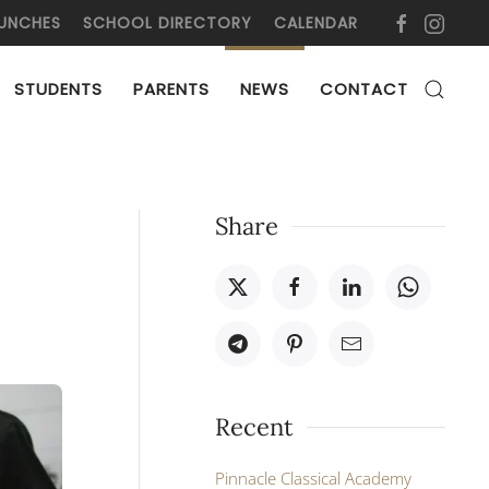
UNCHES
SCHOOL DIRECTORY
CALENDAR
STUDENTS
PARENTS
NEWS
CONTACT
Share
Recent
Pinnacle Classical Academy