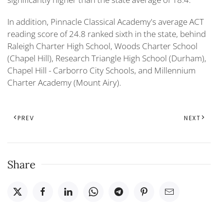
In addition, Pinnacle Classical Academy's average ACT
reading score of 24.8 ranked sixth in the state, behind
Raleigh Charter High School, Woods Charter School
(Chapel Hill), Research Triangle High School (Durham),
Chapel Hill - Carborro City Schools, and Millennium
Charter Academy (Mount Airy).
PREV
NEXT
Share