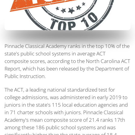
Pinnacle Classical Academy ranks in the top 10% of the
state's public school systems in average ACT
composite scores, according to the North Carolina ACT
Report, which has been released by the Department of
Public Instruction.
The ACT, a leading national standardized test for
college admissions, was administered in early 2019 to
juniors in the state's 115 local education agencies and
in 71 charter schools with juniors. Pinnacle Classical
Academy's mean composite score of 21.4 ranks 17th
among these 186 public school systems and was
significantly higher than the state average of 18.4.