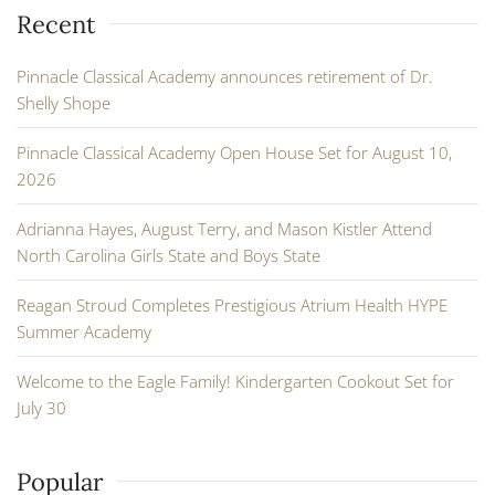
Recent
Pinnacle Classical Academy announces retirement of Dr.
Shelly Shope
Pinnacle Classical Academy Open House Set for August 10,
2026
Adrianna Hayes, August Terry, and Mason Kistler Attend
North Carolina Girls State and Boys State
Reagan Stroud Completes Prestigious Atrium Health HYPE
Summer Academy
Welcome to the Eagle Family! Kindergarten Cookout Set for
July 30
Popular