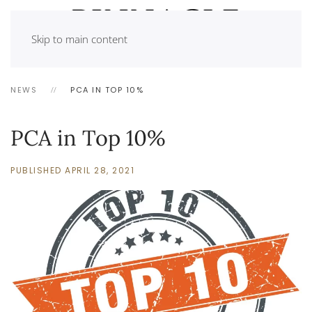
Skip to main content
NEWS
PCA IN TOP 10%
PCA in Top 10%
PUBLISHED APRIL 28, 2021