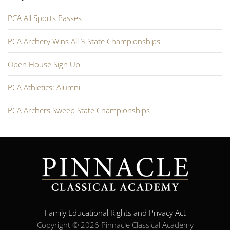
PCA All Sports Passes
PCA Archery Wins All 3 State Championships
Open House Sign Up
PCA Athletics: Alumni
PCA Archers Sweep State Championships
Family Educational Rights and Privacy Act
Copyright ©
2026 Pinnacle Classical Academy