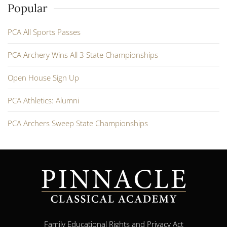
Popular
PCA All Sports Passes
PCA Archery Wins All 3 State Championships
Open House Sign Up
PCA Athletics: Alumni
PCA Archers Sweep State Championships
Family Educational Rights and Privacy Act