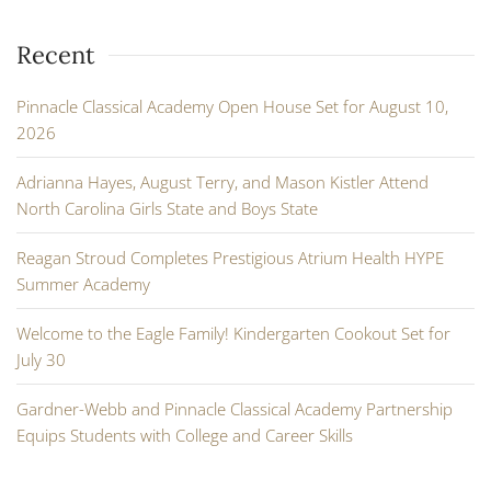
Recent
Pinnacle Classical Academy Open House Set for August 10,
2026
Adrianna Hayes, August Terry, and Mason Kistler Attend
North Carolina Girls State and Boys State
Reagan Stroud Completes Prestigious Atrium Health HYPE
Summer Academy
Welcome to the Eagle Family! Kindergarten Cookout Set for
July 30
Gardner-Webb and Pinnacle Classical Academy Partnership
Equips Students with College and Career Skills