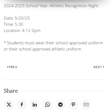
2024-2025 School Year: Athletic Recognition Night
Date: 5/20/25
Time: 5:30
Location: 4-12 Gym
* Students must wear their school approved uniform
or their school approved athletic uniform
PREV
NEXT
Share