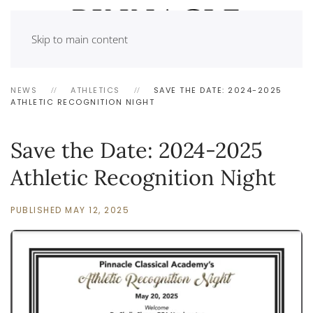
Skip to main content
NEWS
ATHLETICS
SAVE THE DATE: 2024-2025
ATHLETIC RECOGNITION NIGHT
Save the Date: 2024-2025
Athletic Recognition Night
PUBLISHED MAY 12, 2025