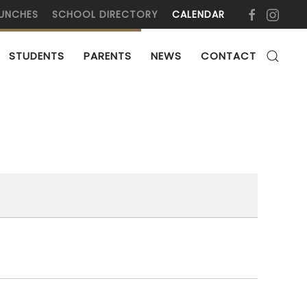
UNCHES
SCHOOL DIRECTORY
CALENDAR
STUDENTS
PARENTS
NEWS
CONTACT