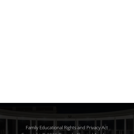
Family Educational Rights and Privacy Act