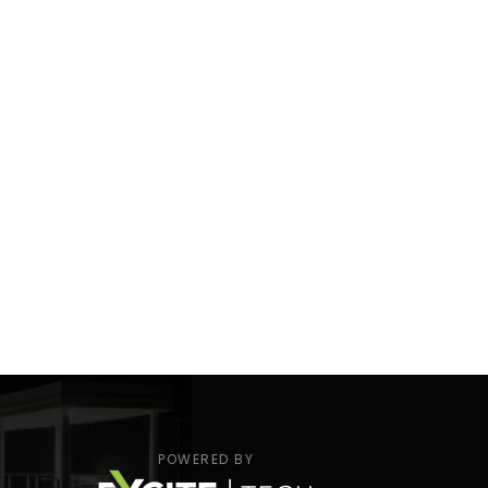
POWERED BY