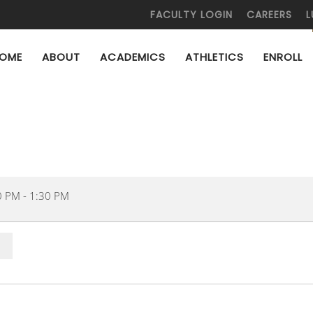
FACULTY LOGIN
CAREERS
L
OME
ABOUT
ACADEMICS
ATHLETICS
ENROLL
0 PM
-
1:30 PM