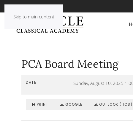
Skip to main content
H
PCA Board Meeting
DATE
Sunday, August 10, 2025
1:0
PRINT
GOOGLE
OUTLOOK (.ICS)