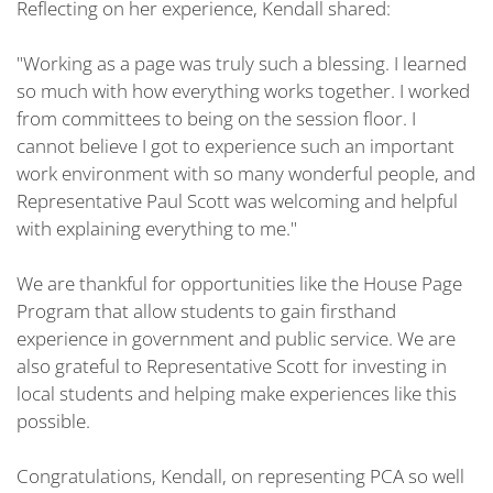
Reflecting on her experience, Kendall shared:
"Working as a page was truly such a blessing. I learned
so much with how everything works together. I worked
from committees to being on the session floor. I
cannot believe I got to experience such an important
work environment with so many wonderful people, and
Representative Paul Scott was welcoming and helpful
with explaining everything to me."
We are thankful for opportunities like the House Page
Program that allow students to gain firsthand
experience in government and public service. We are
also grateful to Representative Scott for investing in
local students and helping make experiences like this
possible.
Congratulations, Kendall, on representing PCA so well