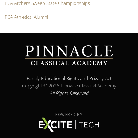
PCA Archers Sweep State Championships
PCA Athletics: Alumni
Family Educational Rights and Privacy Act
Copyright ©
2026 Pinnacle Classical Academy
All Rights Reserved
POWERED BY