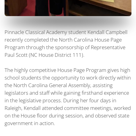
Pinnacle Classical Academy student Kendall Campbell
recently completed the North Carolina House Page
Program through the sponsorship of Representative
Paul Scott (NC House District 111).
The highly competitive House Page Program gives high
school students the opportunity to work directly within
the North Carolina General Assembly, assisting
legislators and staff while gaining firsthand experience
in the legislative process. During her four days in
Raleigh, Kendall attended committee meetings, worked
on the House floor during session, and observed state
government in action.