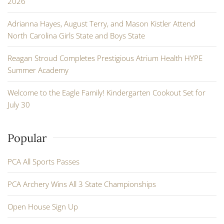
2026
Adrianna Hayes, August Terry, and Mason Kistler Attend
North Carolina Girls State and Boys State
Reagan Stroud Completes Prestigious Atrium Health HYPE
Summer Academy
Welcome to the Eagle Family! Kindergarten Cookout Set for
July 30
Popular
PCA All Sports Passes
PCA Archery Wins All 3 State Championships
Open House Sign Up