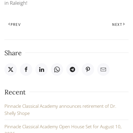
in Raleigh!
PREV
NEXT
Share
Recent
Pinnacle Classical Academy announces retirement of Dr.
Shelly Shope
Pinnacle Classical Academy Open House Set for August 10,