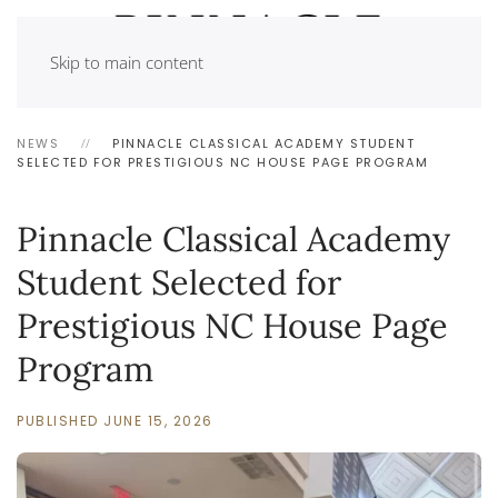
Skip to main content
NEWS
PINNACLE CLASSICAL ACADEMY STUDENT
SELECTED FOR PRESTIGIOUS NC HOUSE PAGE PROGRAM
Pinnacle Classical Academy
Student Selected for
Prestigious NC House Page
Program
PUBLISHED JUNE 15, 2026