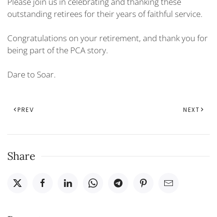
Please join us in celebrating and thanking these
outstanding retirees for their years of faithful service.
Congratulations on your retirement, and thank you for
being part of the PCA story.
Dare to Soar.
PREV
NEXT
Share