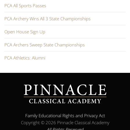
PCA All Sports Passes
PCA Archery Wins All 3 State Championships
Open House Sign Up
PCA Archers Sweep State Championships
PCA Athletics: Alumni
Family Educational Rights and Privacy Act
Copyright ©
2026 Pinnacle Classical Academy
All Rights Reserved