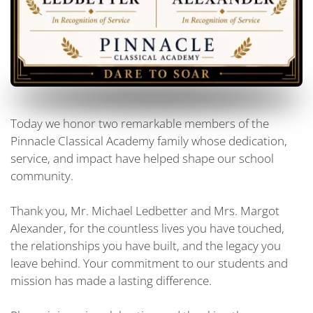
Today we honor two remarkable members of the
Pinnacle Classical Academy family whose dedication,
service, and impact have helped shape our school
community.
Thank you, Mr. Michael Ledbetter and Mrs. Margot
Alexander, for the countless lives you have touched,
the relationships you have built, and the legacy you
leave behind. Your commitment to our students and
mission has made a lasting difference.