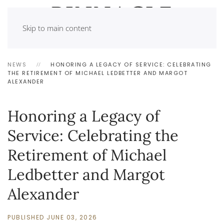
Skip to main content
NEWS
HONORING A LEGACY OF SERVICE: CELEBRATING
THE RETIREMENT OF MICHAEL LEDBETTER AND MARGOT
ALEXANDER
Honoring a Legacy of
Service: Celebrating the
Retirement of Michael
Ledbetter and Margot
Alexander
PUBLISHED JUNE 03, 2026