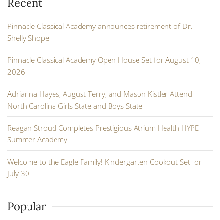
Recent
Pinnacle Classical Academy announces retirement of Dr.
Shelly Shope
Pinnacle Classical Academy Open House Set for August 10,
2026
Adrianna Hayes, August Terry, and Mason Kistler Attend
North Carolina Girls State and Boys State
Reagan Stroud Completes Prestigious Atrium Health HYPE
Summer Academy
Welcome to the Eagle Family! Kindergarten Cookout Set for
July 30
Popular