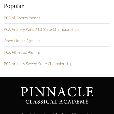
Popular
PCA All Sports Passes
PCA Archery Wins All 3 State Championships
Open House Sign Up
PCA Athletics: Alumni
PCA Archers Sweep State Championships