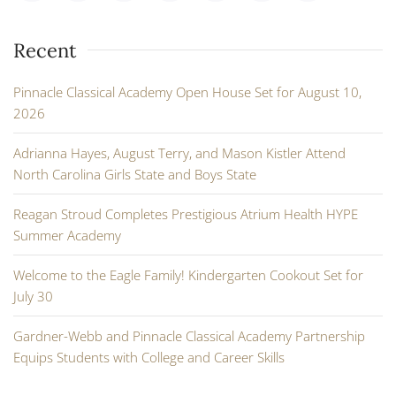
Recent
Pinnacle Classical Academy Open House Set for August 10,
2026
Adrianna Hayes, August Terry, and Mason Kistler Attend
North Carolina Girls State and Boys State
Reagan Stroud Completes Prestigious Atrium Health HYPE
Summer Academy
Welcome to the Eagle Family! Kindergarten Cookout Set for
July 30
Gardner-Webb and Pinnacle Classical Academy Partnership
Equips Students with College and Career Skills