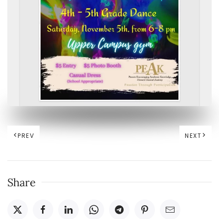
PREV
NEXT
Share