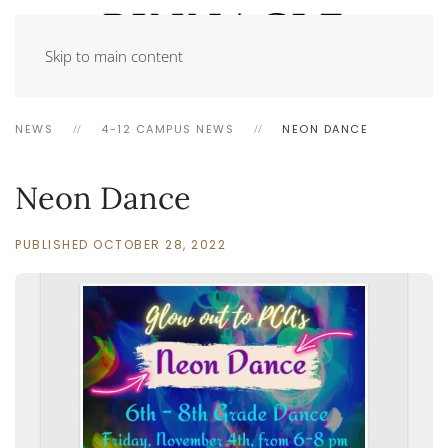
Skip to main content
NEWS
4-12 CAMPUS NEWS
NEON DANCE
Neon Dance
PUBLISHED OCTOBER 28, 2022