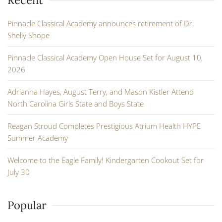
Pinnacle Classical Academy announces retirement of Dr.
Shelly Shope
Pinnacle Classical Academy Open House Set for August 10,
2026
Adrianna Hayes, August Terry, and Mason Kistler Attend
North Carolina Girls State and Boys State
Reagan Stroud Completes Prestigious Atrium Health HYPE
Summer Academy
Welcome to the Eagle Family! Kindergarten Cookout Set for
July 30
Popular