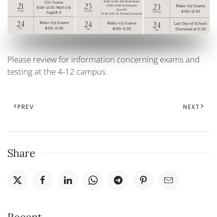
Please review for information concerning exams and
testing at the 4-12 campus.
PREV
NEXT
Share
Recent