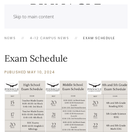
Skip to main content
NEWS
4-12 CAMPUS NEWS
EXAM SCHEDULE
Exam Schedule
PUBLISHED MAY 10, 2024