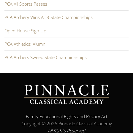
PCA All Sports Passes
PCA Archery Wins All 3 State Championships
Open House Sign Up
PCA Athletics: Alumni
PCA Archers Sweep State Championships
Family Educational Rights and Privacy Act
Copyright ©
2026 Pinnacle Classical Academy
All Rights Reserved