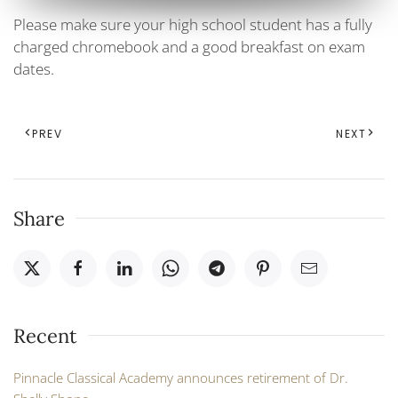
Please make sure your high school student has a fully
charged chromebook and a good breakfast on exam
dates.
PREV
NEXT
Share
Recent
Pinnacle Classical Academy announces retirement of Dr.