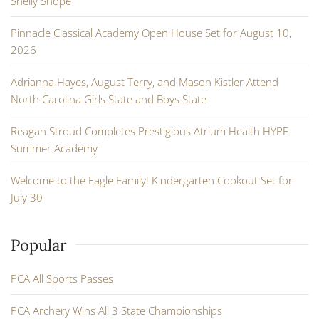
Shelly Shope
Pinnacle Classical Academy Open House Set for August 10,
2026
Adrianna Hayes, August Terry, and Mason Kistler Attend
North Carolina Girls State and Boys State
Reagan Stroud Completes Prestigious Atrium Health HYPE
Summer Academy
Welcome to the Eagle Family! Kindergarten Cookout Set for
July 30
Popular
PCA All Sports Passes
PCA Archery Wins All 3 State Championships