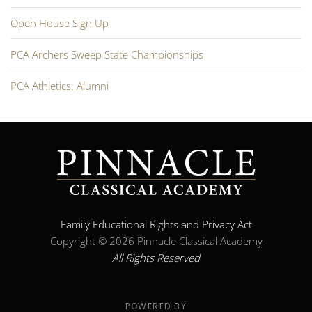
Open House Sign Up
PCA Archers Sweep State Championships
PCA Athletics: Alumni
Family Educational Rights and Privacy Act
Copyright ©
2026 Pinnacle Classical Academy
All Rights Reserved
POWERED BY