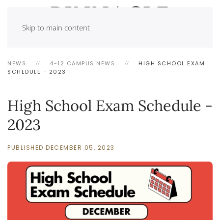
Skip to main content
NEWS
4-12 CAMPUS NEWS
HIGH SCHOOL EXAM
SCHEDULE - 2023
High School Exam Schedule -
2023
PUBLISHED DECEMBER 05, 2023