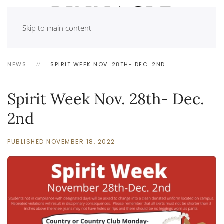
Skip to main content
NEWS
SPIRIT WEEK NOV. 28TH- DEC. 2ND
Spirit Week Nov. 28th- Dec.
2nd
PUBLISHED NOVEMBER 18, 2022