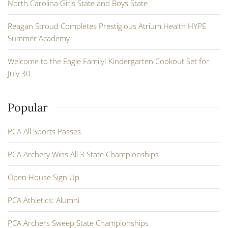
North Carolina Girls State and Boys State
Reagan Stroud Completes Prestigious Atrium Health HYPE
Summer Academy
Welcome to the Eagle Family! Kindergarten Cookout Set for
July 30
Popular
PCA All Sports Passes
PCA Archery Wins All 3 State Championships
Open House Sign Up
PCA Athletics: Alumni
PCA Archers Sweep State Championships