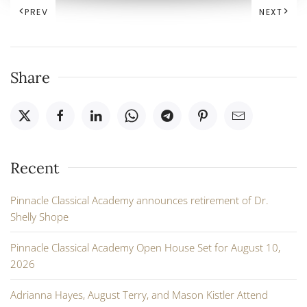
PREV
NEXT
Share
Recent
Pinnacle Classical Academy announces retirement of Dr.
Shelly Shope
Pinnacle Classical Academy Open House Set for August 10,
2026
Adrianna Hayes, August Terry, and Mason Kistler Attend