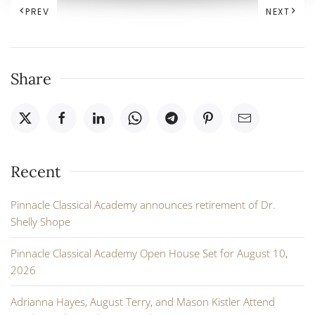
PREV
NEXT
Share
Recent
Pinnacle Classical Academy announces retirement of Dr.
Shelly Shope
Pinnacle Classical Academy Open House Set for August 10,
2026
Adrianna Hayes, August Terry, and Mason Kistler Attend