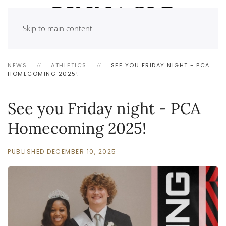
Skip to main content
NEWS
ATHLETICS
SEE YOU FRIDAY NIGHT - PCA
HOMECOMING 2025!
See you Friday night - PCA
Homecoming 2025!
PUBLISHED DECEMBER 10, 2025