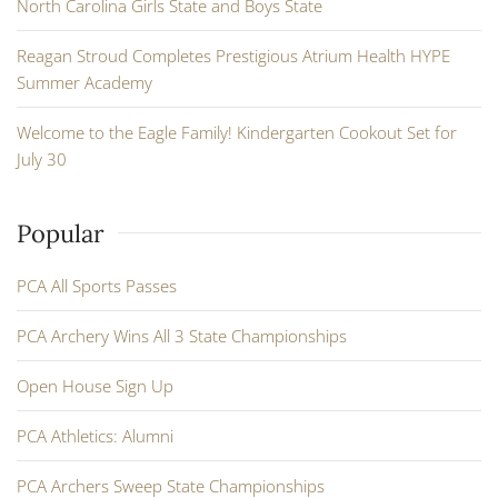
North Carolina Girls State and Boys State
Reagan Stroud Completes Prestigious Atrium Health HYPE
Summer Academy
Welcome to the Eagle Family! Kindergarten Cookout Set for
July 30
Popular
PCA All Sports Passes
PCA Archery Wins All 3 State Championships
Open House Sign Up
PCA Athletics: Alumni
PCA Archers Sweep State Championships