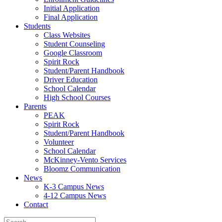
Initial Application
Final Application
Students
Class Websites
Student Counseling
Google Classroom
Spirit Rock
Student/Parent Handbook
Driver Education
School Calendar
High School Courses
Parents
PEAK
Spirit Rock
Student/Parent Handbook
Volunteer
School Calendar
McKinney-Vento Services
Bloomz Communication
News
K-3 Campus News
4-12 Campus News
Contact