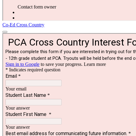
Co-Ed Cross Country