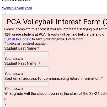
Women's Volleyball