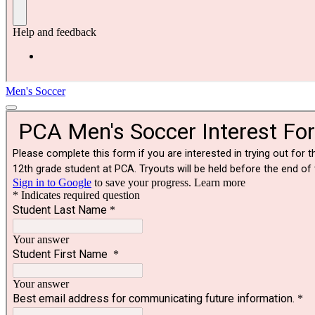
Men's Soccer