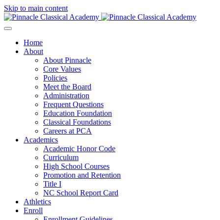
Skip to main content
Home
About
About Pinnacle
Core Values
Policies
Meet the Board
Administration
Frequent Questions
Education Foundation
Classical Foundations
Careers at PCA
Academics
Academic Honor Code
Curriculum
High School Courses
Promotion and Retention
Title I
NC School Report Card
Athletics
Enroll
Enrollment Guidelines