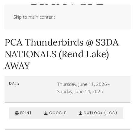
Skip to main content
PCA Thunderbirds @ S3DA
NATIONALS (Rend Lake)
AWAY
DATE
Thursday, June 11, 2026
-
Sunday, June 14, 2026
PRINT
GOOGLE
OUTLOOK (.ICS)