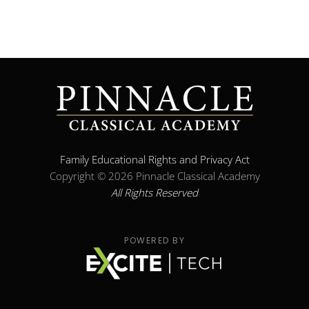
Family Educational Rights and Privacy Act
Copyright ©
2026 Pinnacle Classical Academy
All Rights Reserved
POWERED BY