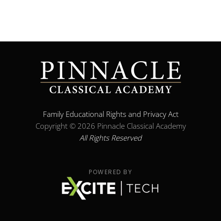
Family Educational Rights and Privacy Act
Copyright ©
2026 Pinnacle Classical Academy
All Rights Reserved
POWERED BY