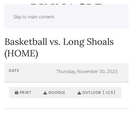
Skip to main content
Basketball vs. Long Shoals
(HOME)
DATE
Thursday, November 30, 2023
PRINT
GOOGLE
OUTLOOK (.ICS)