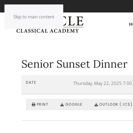
Skip to main content
H
Senior Sunset Dinner
DATE
Thursday, May 22, 2025
7:00
PRINT
GOOGLE
OUTLOOK (.ICS)