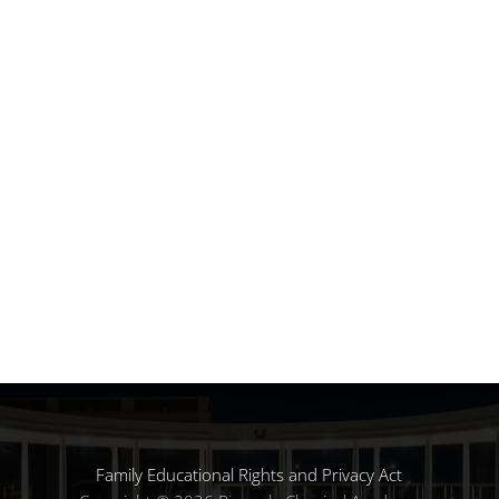
Family Educational Rights and Privacy Act