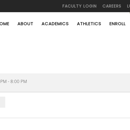
FACULTY LOGIN
CAREERS
L
OME
ABOUT
ACADEMICS
ATHLETICS
ENROLL
 PM
-
8:00 PM