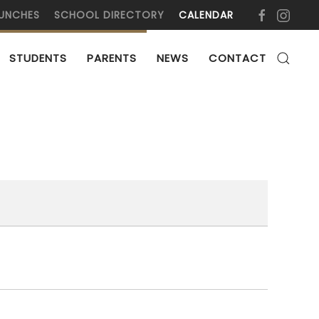
UNCHES
SCHOOL DIRECTORY
CALENDAR
STUDENTS
PARENTS
NEWS
CONTACT