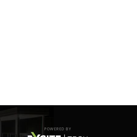
POWERED BY