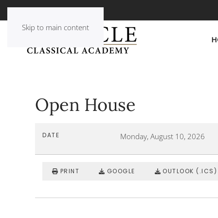
Skip to main content
H
Open House
DATE
Monday, August 10, 2026
PRINT
GOOGLE
OUTLOOK (.ICS)