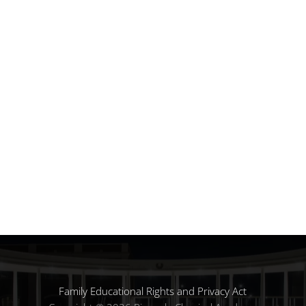
Family Educational Rights and Privacy Act