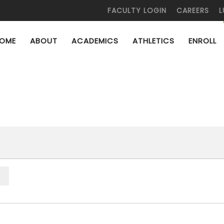
FACULTY LOGIN
CAREERS
L
OME
ABOUT
ACADEMICS
ATHLETICS
ENROLL