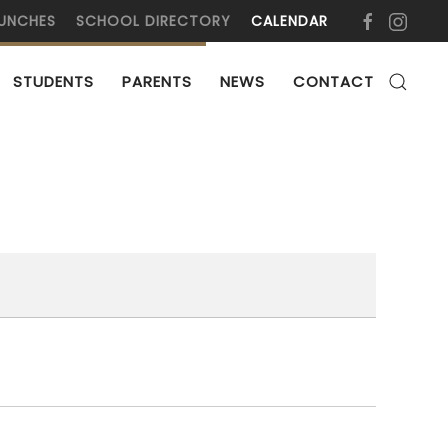
UNCHES
SCHOOL DIRECTORY
CALENDAR
STUDENTS
PARENTS
NEWS
CONTACT