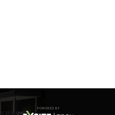
POWERED BY